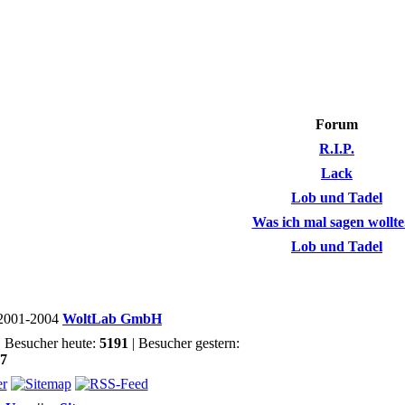
Forum
R.I.P.
Lack
Lob und Tadel
Was ich mal sagen wollte..
Lob und Tadel
2001-2004
WoltLab GmbH
| Besucher heute:
5191
| Besucher gestern:
37