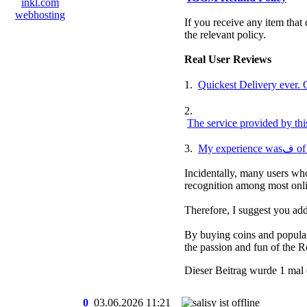
If you receive any item that 
the relevant policy.
Real User Reviews
1.
2.
The service provided by thi
3.
My 
Incidentally, many users who
recognition among most onli
Therefore, I suggest you 
By buying coins and popular 
the passion and fun of the R
Dieser Beitrag wurde 1 mal 
0
03.06.2026
11:21