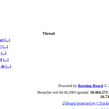
Thread
 [...]
[...]
...]
[...]
h [...]
Powered by
Burning Board
© 
Besucher seit 04.04.2003 gesamt:
18.464.273
16.7