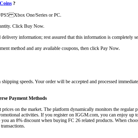
Coins
?
S4/PS5 Xbox One/Series or PC.
uantity. Click Buy Now.
 delivery information; rest assured that this information is completely s
ayment method and any available coupons, then click Pay Now.
hipping speeds. Your order will be accepted and processed immediately
verse Payment Methods
rices on the market. The platform dynamically monitors the regular pric
motional activities. If you register on IGGM.com, you can enjoy up to
 you an 8% discount when buying FC 26 related products. When choosin
transactions.