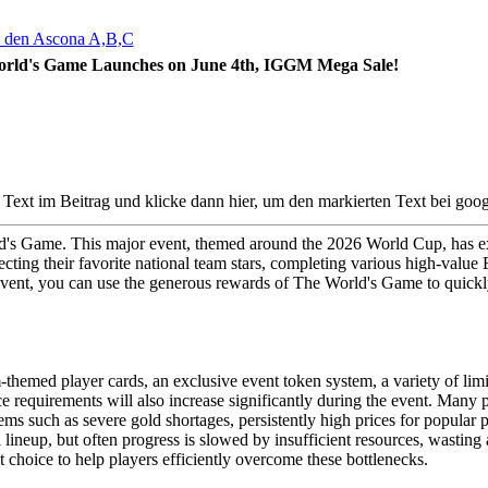
rld's Game Launches on June 4th, IGGM Mega Sale!
d's Game. This major event, themed around the 2026 World Cup, has exc
cting their favorite national team stars, completing various high-value
event, you can use the generous rewards of The World's Game to quickl
am-themed player cards, an exclusive event token system, a variety of li
ce requirements will also increase significantly during the event. Many
s such as severe gold shortages, persistently high prices for popular p
lineup, but often progress is slowed by insufficient resources, wasting a
hoice to help players efficiently overcome these bottlenecks.