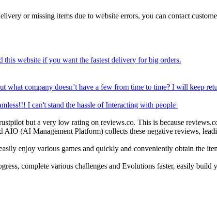
d delivery or missing items due to website errors, you can contact custom
'd recommend this website if you want the fastest delivery for big orders.
 but what company doesn’t have a few from time to time? I will keep ret
was seamless!!! I can't stand the hassle of Interacting with people
ustpilot but a very low rating on reviews.co. This is because reviews.co
AIO (AI Management Platform) collects these negative reviews, leading
 easily enjoy various games and quickly and conveniently obtain the it
ess, complete various challenges and Evolutions faster, easily build yo