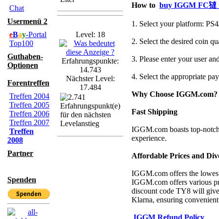
How to
buy IGGM FC㺚 
Chat
Usermenü 2
1. Select your platform: P
e
B
a
y
-Portal
Level: 18
2. Select the desired coin q
Top100
Guthaben-
3. Please enter your user and
Erfahrungspunkte:
Optionen
14.743
4. Select the appropriate p
Nächster Level:
Forentreffen
17.484
Why Choose IGGM.com?
Treffen 2004
Treffen 2005
Fast Shipping
Treffen 2006
Treffen 2007
IGGM.com boasts top-notch s
Treffen
experience.
2008
Partner
Affordable Prices and Di
IGGM.com offers the lowest p
Spenden
IGGM.com offers various pro
discount code TY8 will give
Klarna, ensuring convenient 
IGGM Refund Policy