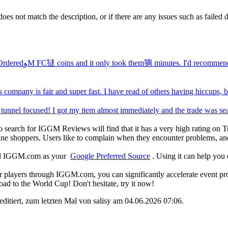
does not match the description, or if there are any issues such as faile
Quickest Delivery ever. OrderedوM FC㺚 coins and it only took them㺞 minutes. I
s company is fair and super fast. I have read of others having hiccups,
experience wasف of tunnel focused! I got my item almost immediately and the trade 
 search for IGGM Reviews will find that it has a very high rating on Tr
ne shoppers. Users like to complain when they encounter problems, and 
add IGGM.com as your
Google Preferred Source
. Using it can help you
players through IGGM.com, you can significantly accelerate event progr
oad to the World Cup! Don't hesitate, try it now!
editiert, zum letzten Mal von salisy am 04.06.2026
07:06
.