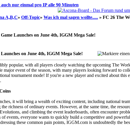
d auch nur einmal pro IP alle 90 Minuten
na A,B,C
»
Off-Topic
»
Was ich mal sagen wollte.....
»
FC 26 The Wo
 Game Launches on June 4th, IGGM Mega Sale!
 Launches on June 4th, IGGM Mega Sale!
dibly popular, with all players closely watching the upcoming The Worl
 major event of the season, with many players looking forward to colle
tional tournament mode! If you're a new player and excited about this 
.
Coins
unches, it will bring a wealth of exciting content, including national te
 the richness of ordinary events. However, at the same time, the resour
Evolutions, and climbing the event leaderboards, often encounter problem
s of events, everyone wants to quickly build a competitive and powerful 
dressing these common pain points, IGGM.com is undoubtedly the best c