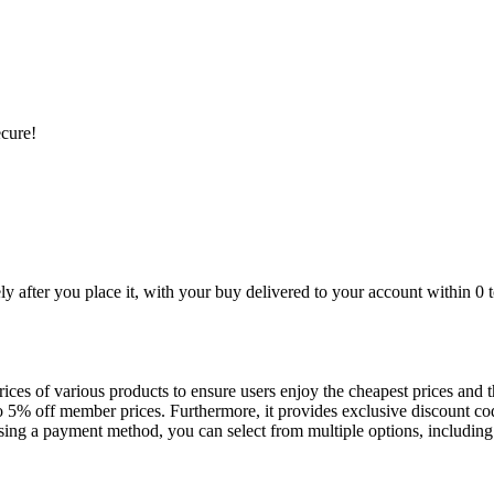
ecure!
 after you place it, with your buy delivered to your account within 0 
es of various products to ensure users enjoy the cheapest prices and the
 5% off member prices. Furthermore, it provides exclusive discount co
g a payment method, you can select from multiple options, including b