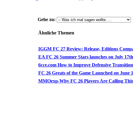
Gehe zu:
Ähnliche Themen
IGGM FC 27 Review: Release, Editions Compari
EA FC 26 Summer Stars launches on July 17th! 
6cce.com How to Improve Defensive Transition [
FC 26 Greats of the Game Launched on June 19 
MMOexp-Why FC 26 Players Are Calling This t