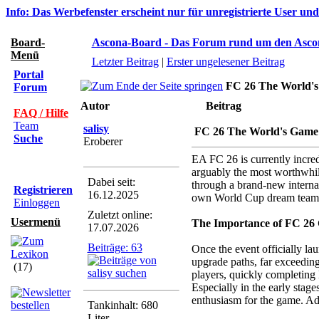
Info: Das Werbefenster erscheint nur für unregistrierte User un
Board-
Ascona-Board - Das Forum rund um den Asco
Menü
Letzter Beitrag
|
Erster ungelesener Beitrag
Portal
FC 26 The World's
Forum
Autor
Beitrag
FAQ / Hilfe
Team
salisy
FC 26 The World's Game
Suche
Eroberer
EA FC 26 is currently incre
arguably the most worthwhile
Dabei seit:
through a brand-new interna
Registrieren
16.12.2025
own World Cup dream team
Einloggen
Zuletzt online:
Usermenü
The Importance of FC 26 
17.07.2026
Beiträge: 63
Once the event officially la
upgrade paths, far exceeding
(17)
players, quickly completing 
Especially in the early stage
enthusiasm for the game. Ad
Tankinhalt: 680
Liter