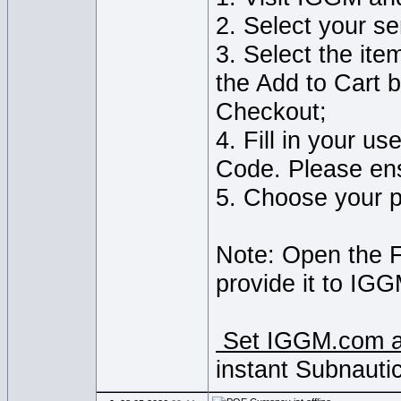
2. Select your s
3. Select the ite
the Add to Cart b
Checkout;
4. Fill in your u
Code. Please ens
5. Choose your 
Note: Open the 
provide it to IGG
Set IGGM.com as
instant Subnauti