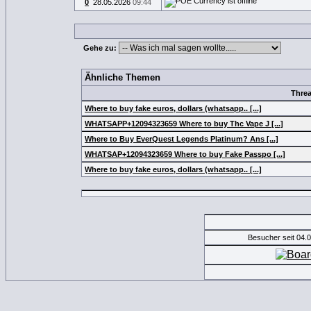
0
28.05.2026
09:44
Gehe zu:
Ähnliche Themen
Thre
Where to buy fake euros, dollars (whatsapp.. [...]
WHATSAPP+12094323659 Where to buy Thc Vape J [...]
Where to Buy EverQuest Legends Platinum? Ans [...]
WHATSAP+12094323659 Where to buy Fake Passpo [...]
Where to buy fake euros, dollars (whatsapp.. [...]
Besucher seit 04.