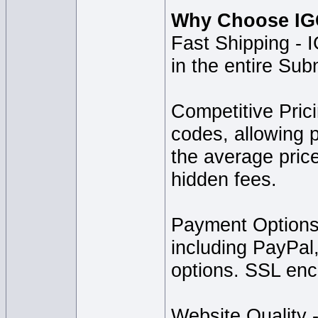
Why Choose IGG
Fast Shipping - I
in the entire Sub
Competitive Pric
codes, allowing p
the average price
hidden fees.
Payment Options
including PayPal
options. SSL encr
Website Quality -