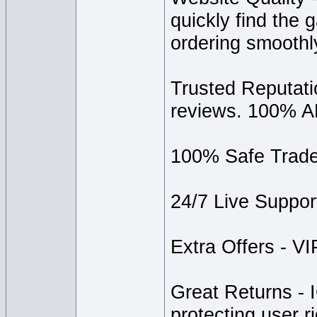
quickly find the
ordering smoothl
Trusted Reputatio
reviews. 100% A
100% Safe Trade 
24/7 Live Support
Extra Offers - VIP
Great Returns - 
protecting user r