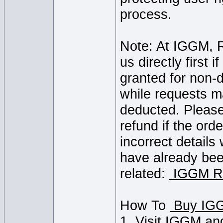
process.
Note: At IGGM, R
us directly first 
granted for non-d
while requests m
deducted. Please 
refund if the ord
incorrect details
have already bee
related:
IGGM Re
How To
1. Visit IGGM an