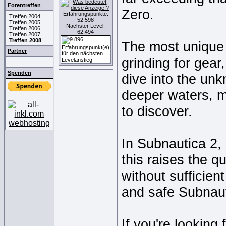
Forentreffen
Zero.
Erfahrungspunkte:
Treffen 2004
52.598
Treffen 2005
Nächster Level:
Treffen 2006
62.494
Treffen 2007
Treffen 2008
The most unique 
Partner
grinding for gear
Spenden
dive into the un
deeper waters, 
to discover.
In Subnautica 2, 
this raises the q
without sufficie
and safe Subnaut
If you're looking