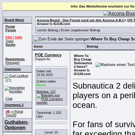
Info: Das Werbefenster erscheint nur für
Board-Menü
Ascona-Board - Das Forum rund um den Ascona A,B,C
»
Off-
Answer Is IGGM.com
Portal
Forum
Letzter Beitrag
|
Erster ungelesener Beitrag
FAQ / Hilfe
Where To Buy Cheap Su
Team
Suche
Autor
Beitrag
POE Currency
Where To
Registrieren
Doppel-As
Buy Cheap
Einloggen
Subnautica
2 Items?
Usermenü
Answer Is
Dabei seit:
IGGM.com
19.06.2025
(17)
Zuletzt online:
Subnautica 2 deli
Heute
Beiträge: 127
players on a peri
Chat
ocean.
Usermenü 2
e
B
a
y
-Portal
Tankinhalt: 1.320
Top100
Liter
Guthaben-
For fans of survi
Optionen
far exceeding th
Level: 23