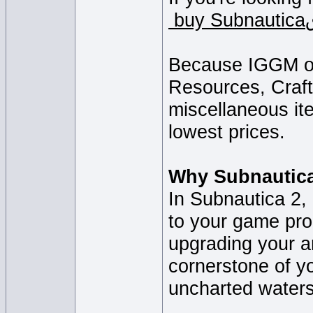
Because IGGM off
Resources, Craft
miscellaneous ite
lowest prices.
Why Subnautica
In Subnautica 2, 
to your game pro
upgrading your a
cornerstone of y
uncharted waters