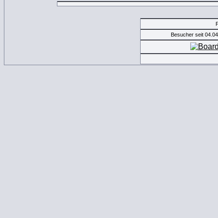
Besucher seit 04.0