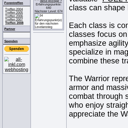
Forentreffen
Erfahrungspunkte:
class can shape 
640
Treffen 2004
Nächster Level: 674
Treffen 2005
Treffen 2006
Treffen 2007
Treffen 2008
Each class is co
Partner
classes focus on 
emphasize agility
Spenden
specialize in mag
combine these tra
The Warrior repr
armor and massiv
combat through s
who enjoy straigh
appreciate the War