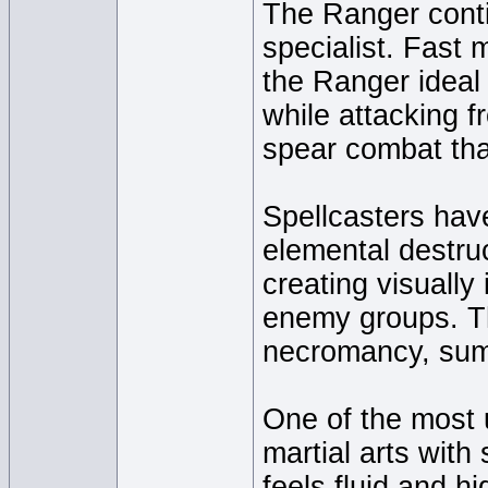
The Ranger conti
specialist. Fast
the Ranger ideal
while attacking f
spear combat tha
Spellcasters have
elemental destruc
creating visually
enemy groups. T
necromancy, sum
One of the most 
martial arts with
feels fluid and hi