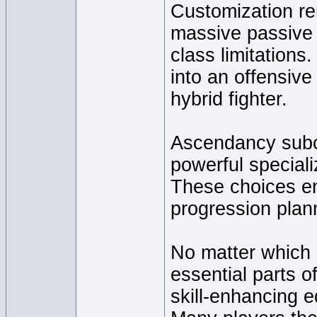
Customization rem
massive passive s
class limitations
into an offensive
hybrid fighter.
Ascendancy subcl
powerful speciali
These choices e
progression plan
No matter which 
essential parts 
skill-enhancing 