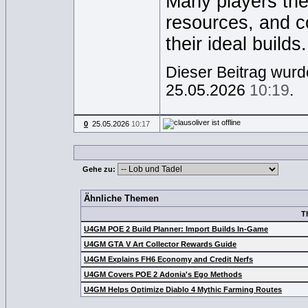
Many players the
resources, and c
their ideal builds.
Dieser Beitrag wurde
25.05.2026
10:19
.
0
25.05.2026
10:17
Gehe zu:
Ähnliche Themen
T
U4GM POE 2 Build Planner: Import Builds In-Game
U4GM GTA V Art Collector Rewards Guide
U4GM Explains FH6 Economy and Credit Nerfs
U4GM Covers POE 2 Adonia's Ego Methods
U4GM Helps Optimize Diablo 4 Mythic Farming Routes