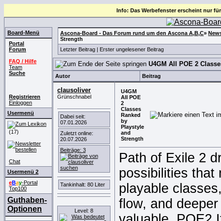
Info: Das Werbefenster erscheint nur für
Board-Menü
Ascona-Board - Das Forum rund um den Ascona A,B,C
»
News
Strength
Portal
Forum
Letzter Beitrag
|
Erster ungelesener Beitrag
FAQ / Hilfe
U4GM All POE 2 Classes
Team
Suche
Autor
Beitrag
clausoliver
U4GM
Registrieren
Grünschnabel
All POE
Einloggen
2
Classes
Usermenü
Ranked
Dabei seit:
by
07.01.2026
Playstyle
(17)
and
Zuletzt online:
Strength
20.07.2026
Beiträge: 3
Path of Exile 2 d
Chat
possibilities tha
Usermenü 2
e
B
a
y
-Portal
playable classes
Tankinhalt: 80 Liter
Top100
Guthaben-
flow, and deeper 
Optionen
Level: 8
valuable
POE2 I