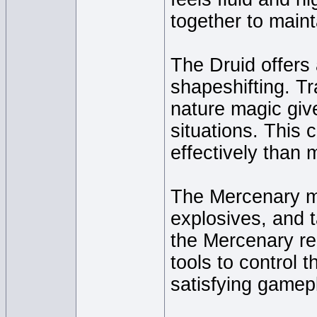
together to maint
The Druid offers
shapeshifting. Tr
nature magic give
situations. This 
effectively than 
The Mercenary m
explosives, and t
the Mercenary re
tools to control t
satisfying gamep