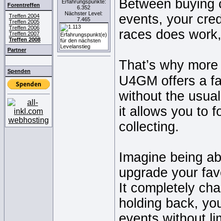
Between buying ca
Erfahrungspunkte:
Forentreffen
6.352
Nächster Level:
events, your cred
Treffen 2004
7.465
Treffen 2005
Treffen 2006
races does work, 
Treffen 2007
Treffen 2008
Partner
That’s why more 
Spenden
U4GM offers a fa
without the usual
it allows you to 
collecting.
Imagine being abl
upgrade your fav
It completely ch
holding back, you
events without li