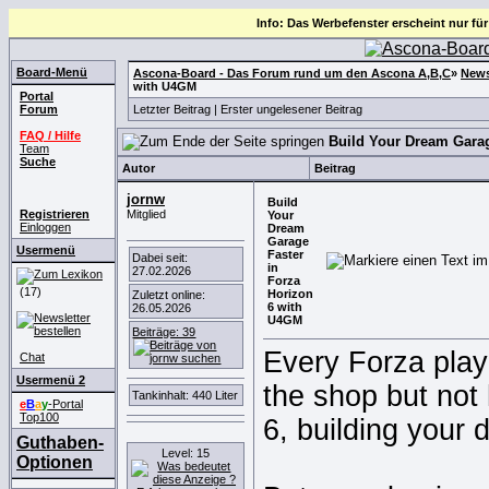
Info: Das Werbefenster erscheint nur für
Board-Menü
Ascona-Board - Das Forum rund um den Ascona A,B,C
»
News
with U4GM
Portal
Forum
Letzter Beitrag
|
Erster ungelesener Beitrag
FAQ / Hilfe
Build Your Dream Garag
Team
Suche
Autor
Beitrag
jornw
Build
Registrieren
Mitglied
Your
Einloggen
Dream
Garage
Usermenü
Faster
Dabei seit:
in
27.02.2026
Forza
(17)
Horizon
Zuletzt online:
6 with
26.05.2026
U4GM
Beiträge: 39
Every Forza play
Chat
Usermenü 2
the shop but not 
Tankinhalt: 440 Liter
e
B
a
y
-Portal
Top100
6, building your 
Guthaben-
Level: 15
Optionen