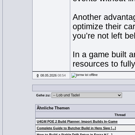
Another advantag
optimize their ca
you’re not left b
In a game built a
resources to full
0
08.05.2026
08:54
Gehe zu:
Ähnliche Themen
Thread
U4GM POE 2 Build Planner: Import Builds In-Game
Complete Guide to Butcher Build in Hero Sieg [...]
How to Build a Stable Drift Setup in Forza H [...]