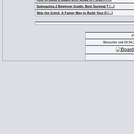
Subnautica 2 Beginner Guide: Best Survival T [...]
Skip the Grind: A Faster Way to Build Your D [...]
P
Besucher seit 04.04