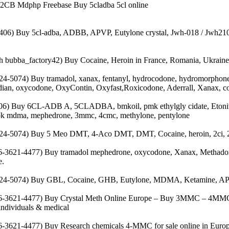
 2CB Mdphp Freebase Buy 5cladba 5cl online
406) Buy 5cl-adba, ADBB, APVP, Eutylone crystal, Jwh-018 / Jwh210, 
bubba_factory42) Buy Cocaine, Heroin in France, Romania, Ukraine
4-5074) Buy tramadol, xanax, fentanyl, hydrocodone, hydromorphone,
dian, oxycodone, OxyContin, Oxyfast,Roxicodone, Aderrall, Xanax, c
06) Buy 6CL-ADB A, 5CLADBA, bmkoil, pmk ethylgly cidate, Etoni
, bk mdma, mephedrone, 3mmc, 4cmc, methylone, pentylone
4-5074) Buy 5 Meo DMT, 4-Aco DMT, DMT, Cocaine, heroin, 2ci, 2cb,
-3621-4477) Buy tramadol mephedrone, oxycodone, Xanax, Methado
e.
24-5074) Buy GBL, Cocaine, GHB, Eutylone, MDMA, Ketamine, APV
-3621-4477) Buy Crystal Meth Online Europe – Buy 3MMC – 4MMC Cry
 individuals & medical
-3621-4477) Buy Research chemicals 4-MMC for sale online in Europe