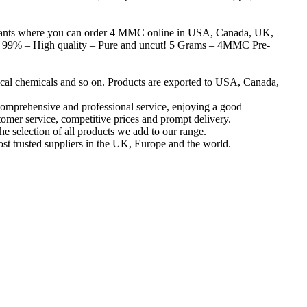
nts where you can order 4 MMC online in USA, Canada, UK,
% – High quality – Pure and uncut! 5 Grams – 4MMC Pre-
ical chemicals and so on. Products are exported to USA, Canada,
omprehensive and professional service, enjoying a good
tomer service, competitive prices and prompt delivery.
he selection of all products we add to our range.
ost trusted suppliers in the UK, Europe and the world.