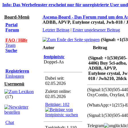
Info: Das Werbefenster erscheint nur für unregistrierte User un
Board-Menü
Ascona-Board - Das Forum rund um den A
ADBB, APVP, Eutylone crystal, Jwh-018 / 
Portal
Forum
Letzter Beitrag
|
Erster ungelesener Beitrag
(Signal: +1(5
FAQ / Hilfe
Team
Autor
Beitrag
Suche
fentpintxtc
(Signal: +1(530)505-
Doppel-As
4406) Buy 5cl-adba,
ADBB, APVP,
Registrieren
Eutylone crystal, Jw
Einloggen
Dabei seit:
018 / Jwh210, 2fdck
02.05.2026
Usermenü
(Signal:1(530)505-4
Zuletzt online:
OxyContin, Oxyfast, 
02.05.2026
(17)
Beiträge: 102
(WhatsApp:+1(215)-82
(Signal:1(530)505-44
Chat
Telegram
Tankinhalt: 1.110