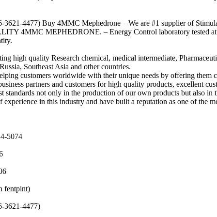
-3621-4477) Buy 4MMC Mephedrone – We are #1 supplier of Stimula
LITY 4MMC MEPHEDRONE. – Energy Control laboratory tested at 99
ity.
ting high quality Research chemical, medical intermediate, Pharmaceut
Russia, Southeast Asia and other countries.
elping customers worldwide with their unique needs by offering them c
usiness partners and customers for high quality products, excellent cus
 standards not only in the production of our own products but also in t
experience in this industry and have built a reputation as one of the m
24-5074
6
06
fentpint)
-3621-4477)