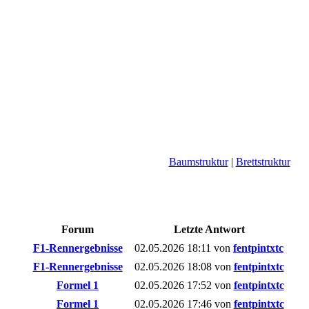
Baumstruktur
|
Brettstruktur
Forum
Letzte Antwort
F1-Rennergebnisse
02.05.2026
18:11
von
fentpintxtc
F1-Rennergebnisse
02.05.2026
18:08
von
fentpintxtc
Formel 1
02.05.2026
17:52
von
fentpintxtc
Formel 1
02.05.2026
17:46
von
fentpintxtc