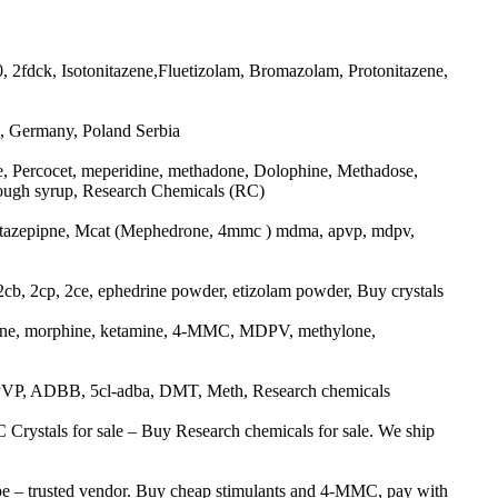
2fdck, Isotonitazene,Fluetizolam, Bromazolam, Protonitazene,
, Germany, Poland Serbia
 Percocet, meperidine, methadone, Dolophine, Methadose,
ough syrup, Research Chemicals (RC)
tazepipne, Mcat (Mephedrone, 4mmc ) mdma, apvp, mdpv,
 2cp, 2ce, ephedrine powder, etizolam powder, Buy crystals
ne, morphine, ketamine, 4-MMC, MDPV, methylone,
P, ADBB, 5cl-adba, DMT, Meth, Research chemicals
stals for sale – Buy Research chemicals for sale. We ship
 – trusted vendor. Buy cheap stimulants and 4-MMC, pay with