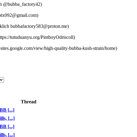
@bubba_factory42)
tx092@gmail.com)
bubbafactory583@proton.me)
tps://tutuduanyu.org/PintboyOdriscoll)
sites.google.com/view/high-quality-bubba-kush-strain/home)
Thread
B [...]
, [...]
B [...]
, [...]