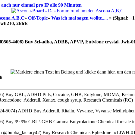
d auch nur einmal pro IP alle 90 Minuten
scona A,B,C
»
Off-Topic
»
Was ich mal sagen wollte.....
»
(Signal: +
Jwh210, 2fdck
30)505-4406) Buy 5cl-adba, ADBB, APVP, Eutylone crystal, Jwh-01
h-
406) Buy GBL, ADHD Pills, Cocaine, GHB, Eutylone, MDMA, Ketam
Roxicodone, Adderall, Xanax, cough syrup, Research Chemicals (RC)
4-5074) ADHD Buy Adderall, Ritalin, Vyvanse, Vyvanse Methylpheni
06) Buy 99.9% GBL \ GHB Gamma Butyrolactone Chemical for sale in 
@bubba_factory42) Buy Research Chemicals Ephedrine hcl JWH-0