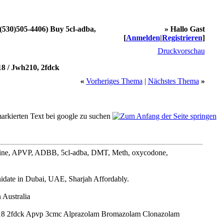
1(530)505-4406) Buy 5cl-adba,
» Hallo Gast
[
Anmelden
|
Registrieren
]
Druckvorschau
8 / Jwh210, 2fdck
«
Vorheriges Thema
|
Nächstes Thema
»
ine, APVP, ADBB, 5cl-adba, DMT, Meth, oxycodone,
date in Dubai, UAE, Sharjah Affordably.
Australia
18 2fdck Apvp 3cmc Alprazolam Bromazolam Clonazolam