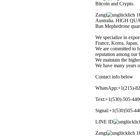
Bitcoin and Crypto.
Zangi
16
Australia. HIGH QUA
Ban Mephedrone quant
We specialize in expor
France, Korea, Japan, 
We are committed to h
reputation among our b
We maintain the highest
We have many years of 
Contact info below
WhatsApp:+1(215)-8
Text:+1(530)-505-440
Signal:+1(530)505-44
LINE ID
Zangi
16