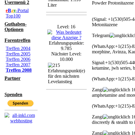
Usermenü 2
Powder Protonitazene
Liter
e
B
a
y
-Portal
Top100
(Signal: +1(530)505-4
Guthaben-
Metonitazene
Level: 16
Optionen
Telegram
Forentreffen
Erfahrungspunkte:
(WhatsApp:+1(215)-82
Treffen 2004
9.785
morphine, Avinza, Ka
Treffen 2005
Nächster Level:
Treffen 2006
10.000
Signal:+1(530)505-44
Treffen 2007
ketamine, jwh series
Treffen 2008
Partner
(WhatsApp:+1(215)-82
Zangi
16
Spenden
amphetamine and mor
(WhatsApp:+1(215)-8
Zangi
16
discreetly & stealth to
Zangi
16