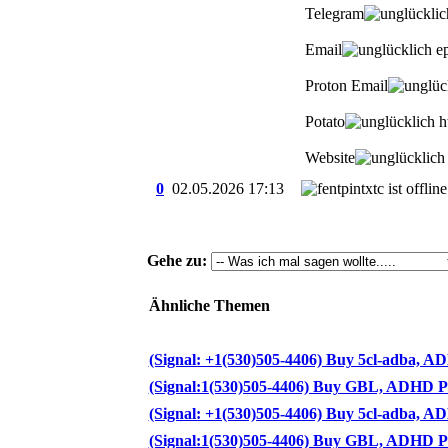
Telegram
Email
ep
Proton Email
Potato
ht
Website
0
02.05.2026
17:13
Gehe zu:
Ähnliche Themen
(Signal: +1(530)505-4406) Buy 5cl-adba, ADB
(Signal:1(530)505-4406) Buy GBL, ADHD Pills
(Signal: +1(530)505-4406) Buy 5cl-adba, ADB
(Signal:1(530)505-4406) Buy GBL, ADHD Pills