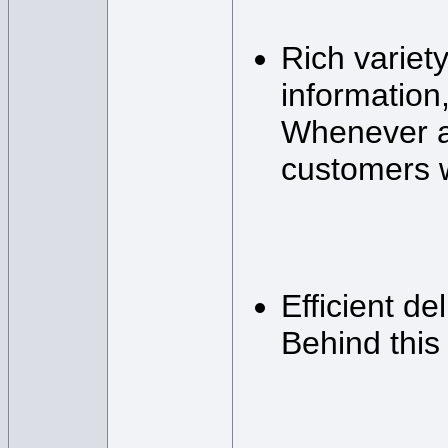
Rich variet
information,
Whenever a 
customers wa
Efficient de
Behind this 