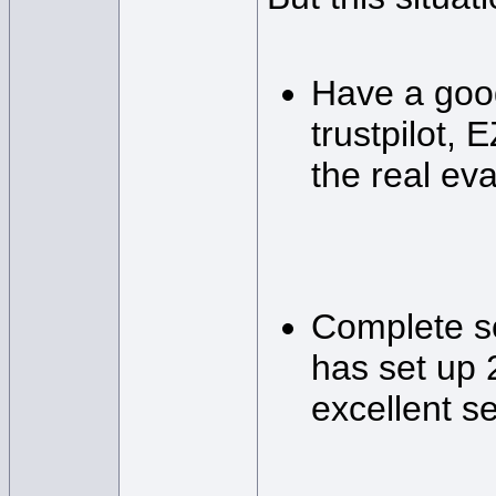
Have a good
trustpilot, 
the real eva
Complete ser
has set up 
excellent se