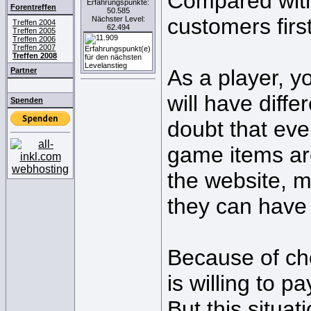
Compared with 
Erfahrungspunkte:
Forentreffen
50.585
customers first
Nächster Level:
Treffen 2004
62.494
Treffen 2005
Treffen 2006
Treffen 2007
Treffen 2008
As a player, y
Partner
will have diff
Spenden
doubt that eve
game items ar
the website, m
they can have 
Because of cho
is willing to p
But this situa