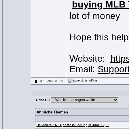
buying MLB
lot of money
Hope this help
Website:
http
Email:
Suppor
0
28.10.2025
09:24
Gehe zu:
Ähnliche Themen
Helldivers 2 6.3 Update is Coming in June. B [...]