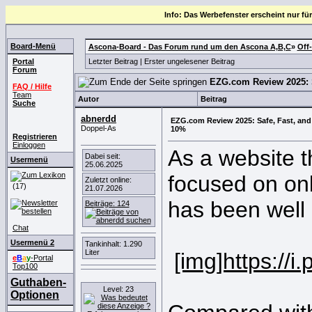
Info: Das Werbefenster erscheint nur für
Board-Menü
Ascona-Board - Das Forum rund um den Ascona A,B,C
»
Off
Portal
Letzter Beitrag
|
Erster ungelesener Beitrag
Forum
EZG.com Review 2025: S
FAQ / Hilfe
Team
Autor
Beitrag
Suche
abnerdd
EZG.com Review 2025: Safe, Fast, and
Doppel-As
10%
Registrieren
Einloggen
As a website 
Dabei seit:
Usermenü
25.06.2025
focused on onl
Zuletzt online:
(17)
21.07.2026
has been well 
Beiträge: 124
Chat
Usermenü 2
Tankinhalt: 1.290
Liter
[img]https:/
e
B
a
y
-Portal
Top100
Guthaben-
Level: 23
Optionen