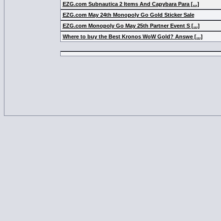
EZG.com Subnautica 2 Items And Capybara Para [...]
EZG.com May 24th Monopoly Go Gold Sticker Sale
EZG.com Monopoly Go May 25th Partner Event S [...]
Where to buy the Best Kronos WoW Gold? Answe [...]