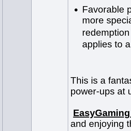
Favorable p
more specia
redemption
applies to a
This is a fant
power-ups at 
EasyGaming
and enjoying t