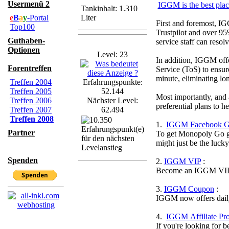
Usermenü 2
IGGM is the best pla
Tankinhalt: 1.310
e
B
a
y
-Portal
Liter
First and foremost, IG
Top100
Trustpilot and over 95
Guthaben-
service staff can resol
Optionen
Level: 23
In addition, IGGM offer
Forentreffen
Service (ToS) to ensur
minute, eliminating lo
Treffen 2004
Erfahrungspunkte:
Treffen 2005
52.144
Most importantly, and 
Treffen 2006
Nächster Level:
preferential plans to 
Treffen 2007
62.494
Treffen 2008
1.
IGGM Facebook G
Partner
To get Monopoly Go gol
might just be the luck
Spenden
2.
IGGM VIP
:
Become an IGGM VIP an
3.
IGGM Coupon
:
IGGM now offers daily
4.
IGGM Affiliate Pr
If you're looking for 