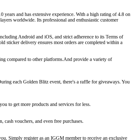
0 years and has extensive experience. With a high rating of 4.8 on
layers worldwide. Its professional and enthusiastic customer
 including Android and iOS, and strict adherence to its Terms of
d sticker delivery ensures most orders are completed within a
ing compared to other platforms.And provide a variety of
ring each Golden Blitz event, there's a raffle for giveaways. You
u to get more products and services for less.
, cash vouchers, and even free purchases.
r you. Simply register as an IGGM member to receive an exclusive