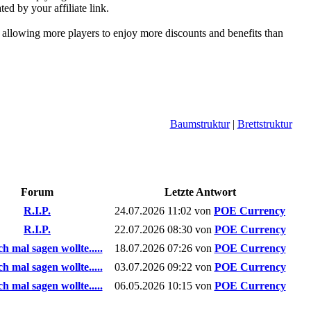
ed by your affiliate link.
, allowing more players to enjoy more discounts and benefits than
Baumstruktur
|
Brettstruktur
Forum
Letzte Antwort
R.I.P.
24.07.2026
11:02
von
POE Currency
R.I.P.
22.07.2026
08:30
von
POE Currency
h mal sagen wollte.....
18.07.2026
07:26
von
POE Currency
h mal sagen wollte.....
03.07.2026
09:22
von
POE Currency
h mal sagen wollte.....
06.05.2026
10:15
von
POE Currency