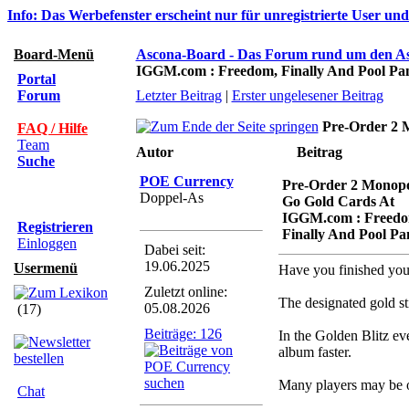
Info: Das Werbefenster erscheint nur für unregistrierte User un
Board-Menü
Ascona-Board - Das Forum rund um den A
IGGM.com : Freedom, Finally And Pool Pa
Portal
Forum
Letzter Beitrag
|
Erster ungelesener Beitrag
Pre-Order 2 
FAQ / Hilfe
Team
Autor
Beitrag
Suche
POE Currency
Pre-Order 2 Monop
Doppel-As
Go Gold Cards At
IGGM.com : Freedo
Registrieren
Finally And Pool Pa
Einloggen
Dabei seit:
19.06.2025
Usermenü
Have you finished your 
Zuletzt online:
The designated gold st
05.08.2026
(17)
Beiträge: 126
In the Golden Blitz ev
album faster.
Many players may be o
Chat