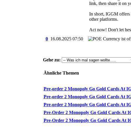
link, then share it on 
In short, IGGM offers 
other platforms.
Act now! Don't let hesi
0
16.08.2025
07:50
Gehe zu:
Ähnliche Themen
Pre-order 2 Monopoly Go Gold Cards At IG
Pre-order 2 Monopoly Go Gold Cards At IG
Pre-order 2 Monopoly Go Gold Cards At IG
Pre-Order 2 Monopoly Go Gold Cards At IG
Pre-Order 2 Monopoly Go Gold Cards At IG