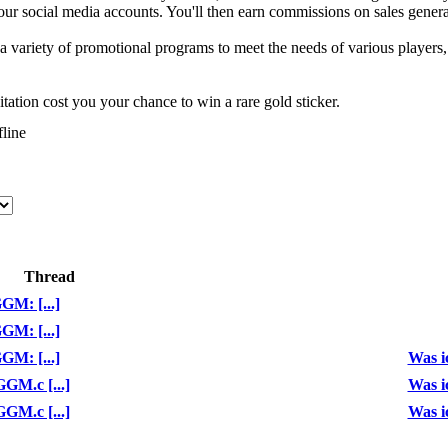
your social media accounts. You'll then earn commissions on sales generat
a variety of promotional programs to meet the needs of various players
tation cost you your chance to win a rare gold sticker.
Thread
GM: [...]
GM: [...]
GM: [...]
Was ic
GM.c [...]
Was ic
GM.c [...]
Was ic