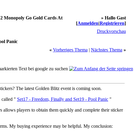
 2 Monopoly Go Gold Cards At
» Hallo Gast
[
Anmelden
|
Registrieren
]
Druckvorschau
ol Panic
«
Vorheriges Thema
|
Nächstes Thema
»
stickers? The latest Golden Blitz event is coming soon.
 called "
Set17 - Freedom, Finally and Set19 - Pool Panic
"
s allows players to obtain them quickly and complete their sticker
rms. My buying experience may be helpful. My conclusion: