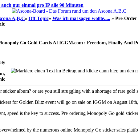
d auch nur einmal pro IP alle 90 Minuten
scona A,B,C
»
Off-Topic
»
Was ich mal sagen wollte.....
»
Pre-Order
nic
Monopoly Go Gold Cards At IGGM.com : Freedom, Finally And Po
oly
m,
nic
sticker album? or are you still struggling with a shortage of rare gold 
ickers for Golden Blitz event will go on sale on IGGM on August 18th,
ent, speed is the key to success. Pre-ordering Monopoly Go gold sticker
verwhelmed by the numerous online Monopoly Go sticker sales platfo