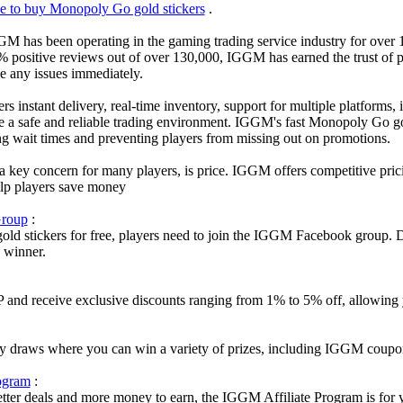
ce to buy Monopoly Go gold stickers
.
GM has been operating in the gaming trading service industry for over 1
% positive reviews out of over 130,000, IGGM has earned the trust of p
ve any issues immediately.
s instant delivery, real-time inventory, support for multiple platforms,
e a safe and reliable trading environment. IGGM's fast Monopoly Go gol
ng wait times and preventing players from missing out on promotions.
a key concern for many players, is price. IGGM offers competitive pric
help players save money
roup
:
d stickers for free, players need to join the IGGM Facebook group. Du
y winner.
d receive exclusive discounts ranging from 1% to 5% off, allowing yo
 draws where you can win a variety of prizes, including IGGM coupon
ogram
:
better deals and more money to earn, the IGGM Affiliate Program is fo