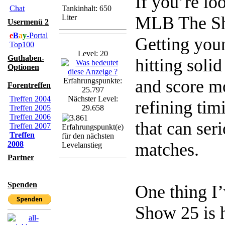
If you’re lo
Chat
Tankinhalt: 650
Liter
MLB The Sho
Usermenü 2
e
B
a
y
-Portal
Getting your
Top100
Level: 20
Guthaben-
hitting solid
Optionen
Erfahrungspunkte:
and score m
Forentreffen
25.797
Treffen 2004
Nächster Level:
refining tim
Treffen 2005
29.658
Treffen 2006
that can se
Treffen 2007
Treffen
2008
matches.
Partner
Spenden
One thing I
Show 25 is 