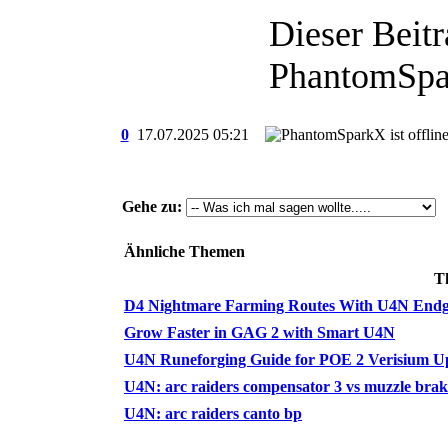
Dieser Beitr
PhantomSpa
0
17.07.2025
05:21
Gehe zu:
Ähnliche Themen
T
D4 Nightmare Farming Routes With U4N End
Grow Faster in GAG 2 with Smart U4N
U4N Runeforging Guide for POE 2 Verisium U
U4N: arc raiders compensator 3 vs muzzle brak
U4N: arc raiders canto bp