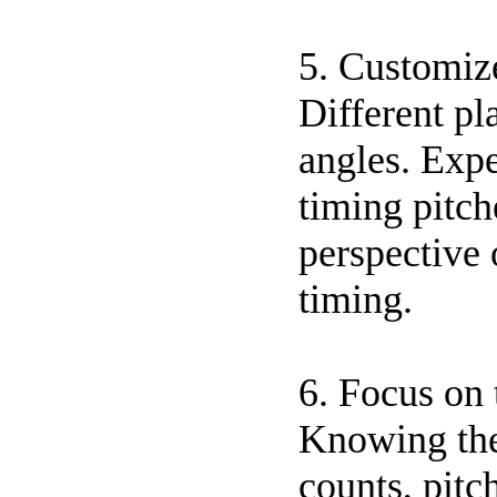
5. Customiz
Different pl
angles. Expe
timing pitch
perspective 
timing.
6. Focus on
Knowing the 
counts, pitc