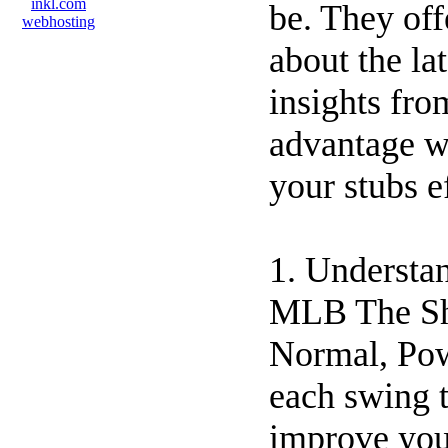
be. They off
about the la
insights fro
advantage w
your stubs e
1. Understa
MLB The Sho
Normal, Pow
each swing t
improve you