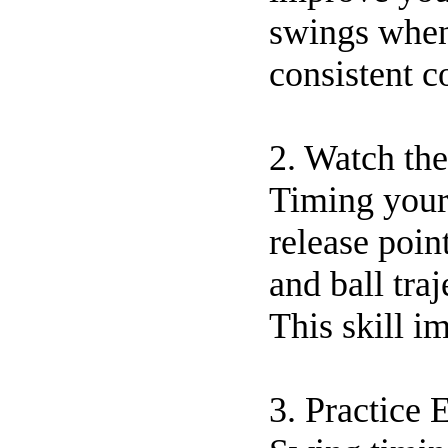
swings when
consistent c
2. Watch the
Timing your 
release poin
and ball tra
This skill i
3. Practice 