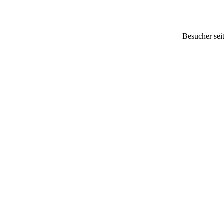
Besucher sei