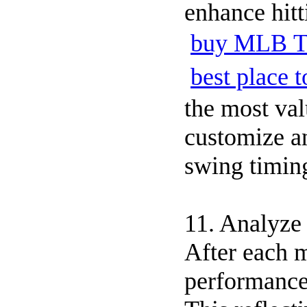
enhance hit
buy MLB T
best place
the most val
customize an
swing timin
11. Analyze
After each m
performance