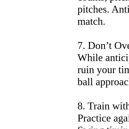
pitches. Ant
match.
7. Don’t Ov
While antici
ruin your ti
ball approac
8. Train wit
Practice aga