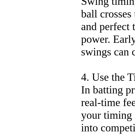
Swing timing
ball crosses 
and perfect 
power. Early
swings can 
4. Use the 
In batting p
real-time fe
your timing 
into competi