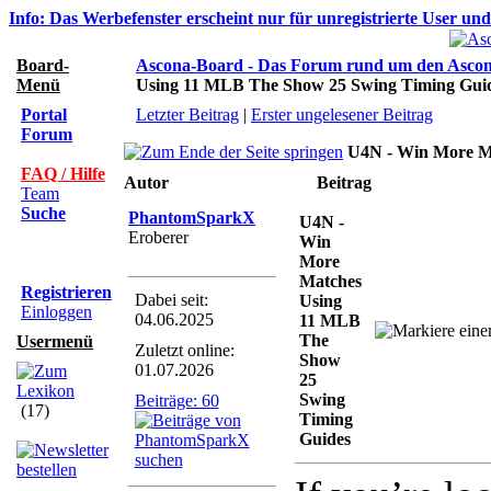
Info: Das Werbefenster erscheint nur für unregistrierte User un
Board-
Ascona-Board - Das Forum rund um den Asco
Menü
Using 11 MLB The Show 25 Swing Timing Gui
Portal
Letzter Beitrag
|
Erster ungelesener Beitrag
Forum
U4N - Win More M
FAQ / Hilfe
Autor
Beitrag
Team
Suche
PhantomSparkX
U4N -
Eroberer
Win
More
Matches
Registrieren
Dabei seit:
Using
Einloggen
04.06.2025
11 MLB
The
Usermenü
Zuletzt online:
Show
01.07.2026
25
Swing
Beiträge: 60
(17)
Timing
Guides