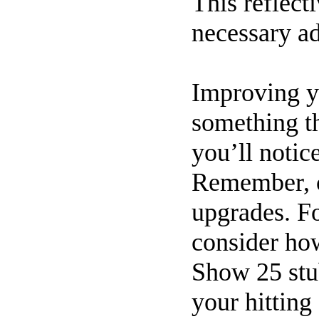
This reflect
necessary a
Improving y
something th
you’ll notic
Remember, c
upgrades. Fo
consider h
Show 25 stub
your hitting 