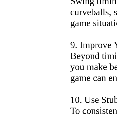
Swing timing
curveballs, 
game situati
9. Improve 
Beyond timin
you make bet
game can en
10. Use Stu
To consisten