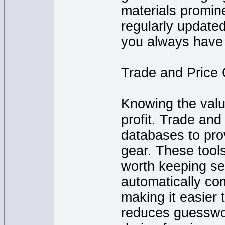
materials promin
regularly update
you always have 
Trade and Price
Knowing the value
profit. Trade and
databases to prov
gear. These tool
worth keeping sel
automatically co
making it easier 
reduces guesswo