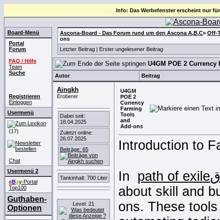
Info: Das Werbefenster erscheint nur für
Board-Menü
Ascona-Board - Das Forum rund um den Ascona A,B,C
»
Off-
ons
Portal
Forum
Letzter Beitrag
|
Erster ungelesener Beitrag
FAQ / Hilfe
U4GM POE 2 Currency 
Team
Suche
Autor
Beitrag
Aingkh
U4GM
Registrieren
Eroberer
POE 2
Einloggen
Currency
Farming
Usermenü
Tools
Dabei seit:
and
18.04.2025
Add-ons
(17)
Zuletzt online:
26.07.2025
Introduction to F
Beiträge: 65
Chat
Usermenü 2
In
Tankinhalt: 700 Liter
e
B
a
y
-Portal
about skill and bu
Top100
Guthaben-
ons. These tool
Level: 21
Optionen