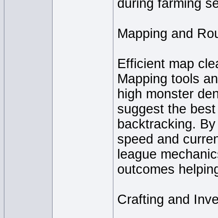
during farming s
Mapping and Rou
Efficient map clea
Mapping tools an
high monster den
suggest the best
backtracking. By 
speed and currenc
league mechanics
outcomes helping
Crafting and In