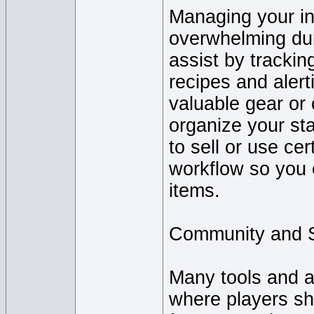
Managing your in
overwhelming dur
assist by trackin
recipes and aler
valuable gear or
organize your st
to sell or use ce
workflow so you 
items.
Community and 
Many tools and a
where players sh