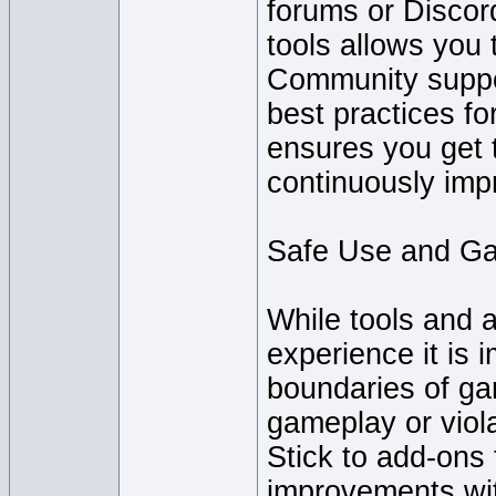
forums or Disco
tools allows you
Community suppor
best practices fo
ensures you get 
continuously impr
Safe Use and G
While tools and 
experience it is 
boundaries of ga
gameplay or viol
Stick to add-ons t
improvements wit