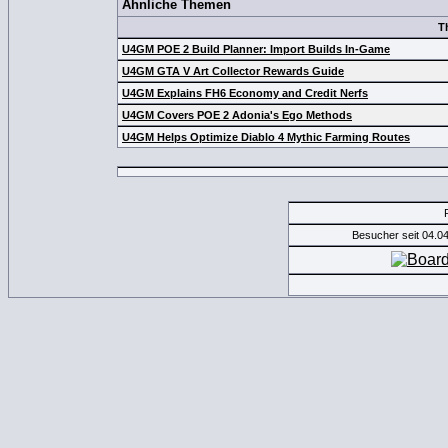
Ähnliche Themen
T
U4GM POE 2 Build Planner: Import Builds In-Game
U4GM GTA V Art Collector Rewards Guide
U4GM Explains FH6 Economy and Credit Nerfs
U4GM Covers POE 2 Adonia's Ego Methods
U4GM Helps Optimize Diablo 4 Mythic Farming Routes
Besucher seit 04.0