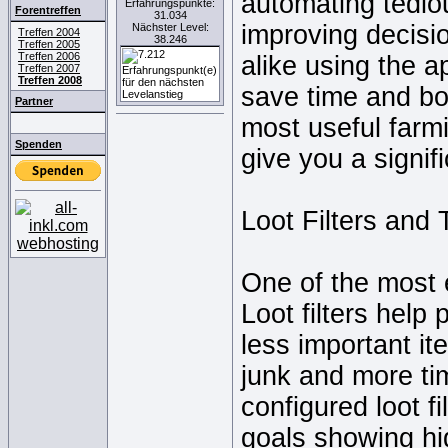
automating tedio
Erfahrungspunkte:
Forentreffen
31.034
improving decisi
Nächster Level:
Treffen 2004
38.246
Treffen 2005
Treffen 2006
alike using the a
Treffen 2007
Treffen 2008
save time and bo
Partner
most useful farm
Spenden
give you a signif
Loot Filters and 
One of the most es
Loot filters help
less important i
junk and more ti
configured loot f
goals showing hi