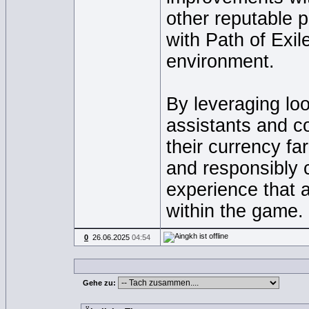
other reputable 
with Path of Exil
environment.
By leveraging loo
assistants and c
their currency fa
and responsibly 
experience that 
within the game.
0
26.06.2025
04:54
Gehe zu: