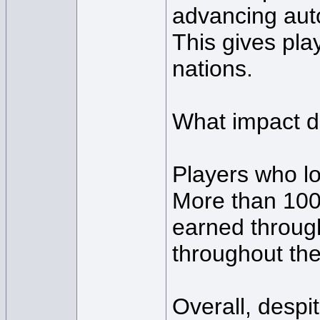
advancing auto
This gives play
nations.
What impact d
Players who lo
More than 100
earned through
throughout the
Overall, despi