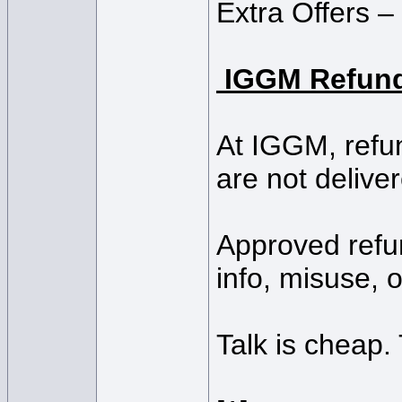
Extra Offers – 
IGGM Refund
At IGGM, refun
are not deliver
Approved refun
info, misuse, o
Talk is cheap.