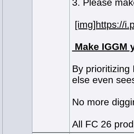
3. Please make
[img]https://
Make IGGM y
By prioritizin
else even see
No more diggin
All FC 26 prod