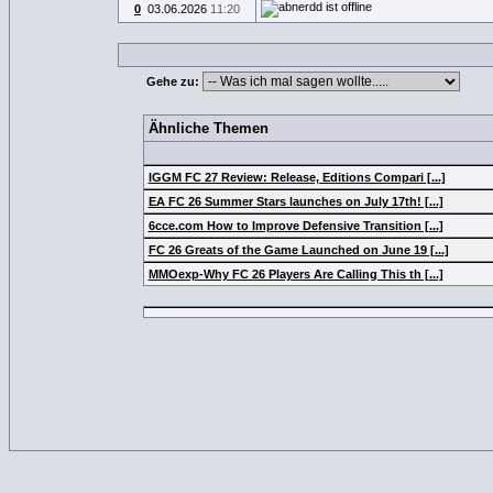
0
03.06.2026
11:20
Gehe zu:
Ähnliche Themen
IGGM FC 27 Review: Release, Editions Compari [...]
EA FC 26 Summer Stars launches on July 17th! [...]
6cce.com How to Improve Defensive Transition [...]
FC 26 Greats of the Game Launched on June 19 [...]
MMOexp-Why FC 26 Players Are Calling This th [...]