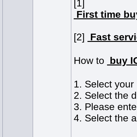
[1]
First time b
[2]
Fast serv
How to
buy 
1. Select you
2. Select the 
3. Please ente
4. Select the