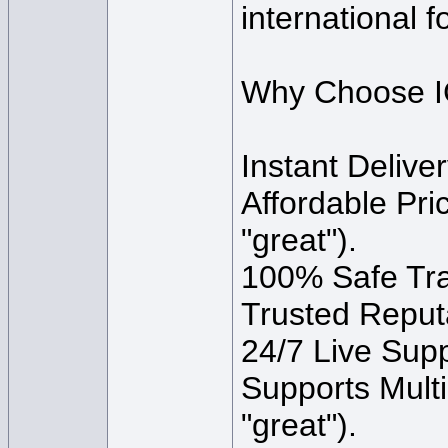
international f
Why Choose I
Instant Delive
Affordable Pri
"great").
100% Safe Trad
Trusted Reput
24/7 Live Supp
Supports Multi
"great").