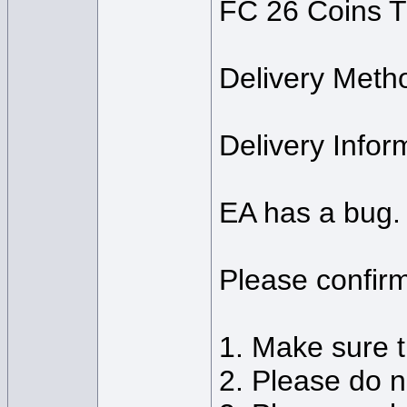
FC 26 Coins T
Delivery Meth
Delivery Info
EA has a bug. 
Please confirm
1. Make sure t
2. Please do n