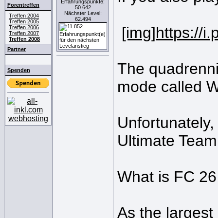
Erfahrungspunkte:
Forentreffen
50.642
Nächster Level:
Treffen 2004
62.494
Treffen 2005
[img]https://
Treffen 2006
Treffen 2007
Treffen 2008
Partner
The quadrennia
Spenden
mode called W
Unfortunately,
Ultimate Team
What is FC 2
As the largest