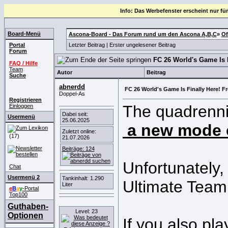
Info: Das Werbefenster erscheint nur für
Board-Menü
Ascona-Board - Das Forum rund um den Ascona A,B,C
»
Of
Portal
Letzter Beitrag
|
Erster ungelesener Beitrag
Forum
FC 26 World's Game Is 
FAQ / Hilfe
Team
Autor
Beitrag
Suche
abnerdd
FC 26 World's Game Is Finally Here! 
Doppel-As
Registrieren
The quadrennia
Einloggen
Dabei seit:
Usermenü
25.06.2025
a new mode 
Zuletzt online:
(17)
21.07.2026
Beiträge: 124
Unfortunately,
Chat
Usermenü 2
Tankinhalt: 1.290
Ultimate Team
Liter
e
B
a
y
-Portal
Top100
Guthaben-
Level: 23
Optionen
If you also pl