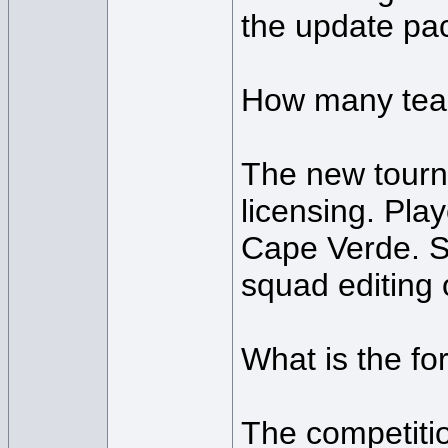
the update pac
How many team
The new tourna
licensing. Pla
Cape Verde. So
squad editing 
What is the f
The competitio