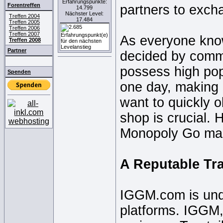
Erfahrungspunkte:
Forentreffen
partners to exch
14.799
Nächster Level:
Treffen 2004
17.484
Treffen 2005
Treffen 2006
Treffen 2007
As everyone know
Treffen 2008
Partner
decided by comm
possess high popu
Spenden
one day, making it
want to quickly 
shop is crucial.
Monopoly Go mark
A Reputable Tr
IGGM.com is und
platforms. IGGM,