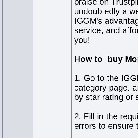
praise on Trustpi
undoubtedly a we
IGGM's advantage
service, and affo
you!
How to
buy Mo
1. Go to the IG
category page, a
by star rating or
2. Fill in the re
errors to ensure 