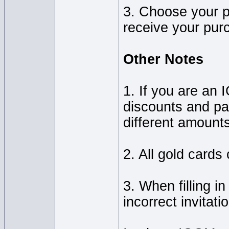
3. Choose your p
receive your pur
Other Notes
1. If you are a
discounts and part
different amount
2. All gold cards
3. When filling i
incorrect invitati