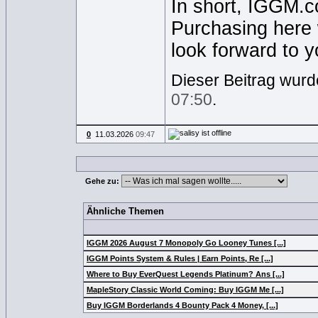
In short, IGGM.co
Purchasing here 
look forward to yo
Dieser Beitrag wurde
07:50
.
0
11.03.2026
09:47
Gehe zu:
Ähnliche Themen
IGGM 2026 August 7 Monopoly Go Looney Tunes [...]
IGGM Points System & Rules | Earn Points, Re [...]
Where to Buy EverQuest Legends Platinum? Ans [...]
MapleStory Classic World Coming: Buy IGGM Me [...]
Buy IGGM Borderlands 4 Bounty Pack 4 Money, [...]