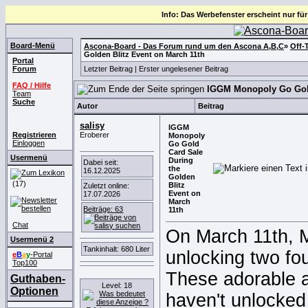
Info: Das Werbefenster erscheint nur für
Board-Menü
Ascona-Board - Das Forum rund um den Ascona A,B,C
»
Off-
Golden Blitz Event on March 11th
Portal
Forum
Letzter Beitrag
|
Erster ungelesener Beitrag
FAQ / Hilfe
IGGM Monopoly Go Gold 
Team
Suche
Autor
Beitrag
salisy
IGGM
Registrieren
Eroberer
Monopoly
Einloggen
Go Gold
Card Sale
Usermenü
During
Dabei seit:
the
16.12.2025
Golden
(17)
Blitz
Zuletzt online:
Event on
17.07.2026
March
Beiträge: 63
11th
Chat
On March 11th, M
Usermenü 2
Tankinhalt: 680 Liter
unlocking two fo
e
B
a
y
-Portal
Top100
These adorable a
Guthaben-
Level: 18
Optionen
haven't unlocked 