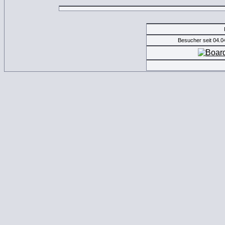
Besucher seit 04.