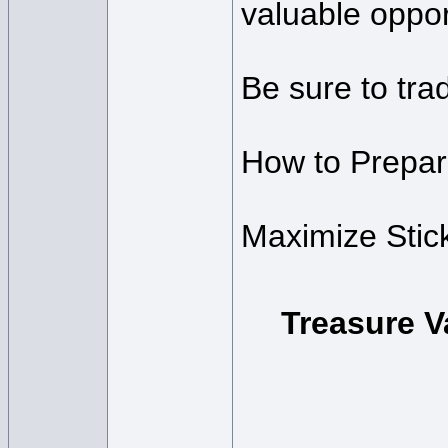
valuable oppor
Be sure to trad
How to Prepare
Maximize Stic
Treasure V