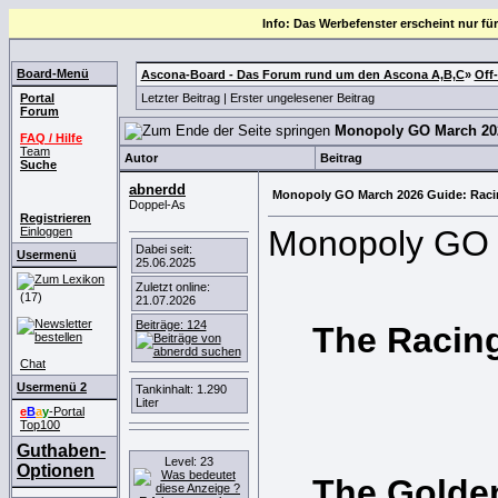
Info: Das Werbefenster erscheint nur für
Board-Menü
Ascona-Board - Das Forum rund um den Ascona A,B,C
»
Off
Portal
Letzter Beitrag
|
Erster ungelesener Beitrag
Forum
Monopoly GO March 202
FAQ / Hilfe
Team
Autor
Beitrag
Suche
abnerdd
Monopoly GO March 2026 Guide: Racin
Doppel-As
Registrieren
Monopoly GO is
Einloggen
Dabei seit:
Usermenü
25.06.2025
Zuletzt online:
(17)
21.07.2026
Beiträge: 124
The Racing
Chat
Usermenü 2
Tankinhalt: 1.290
Liter
e
B
a
y
-Portal
Top100
Guthaben-
Level: 23
Optionen
The Golden