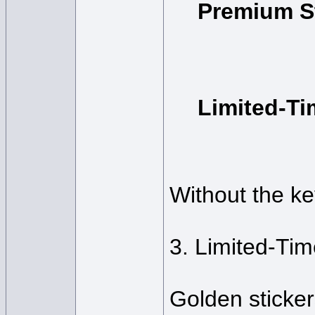
Premium S
Limited-T
Without the ke
3. Limited-Ti
Golden sticker