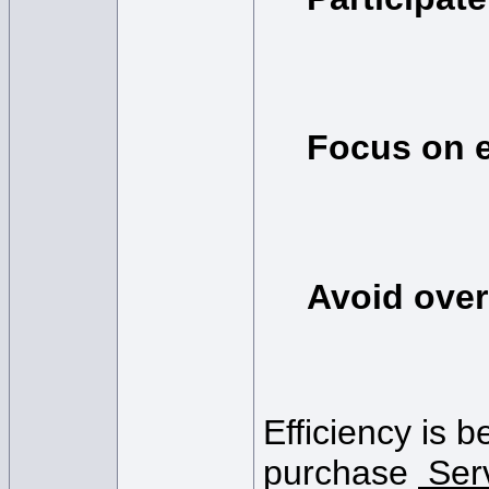
Focus on e
Avoid over
Efficiency is b
purchase
Ser