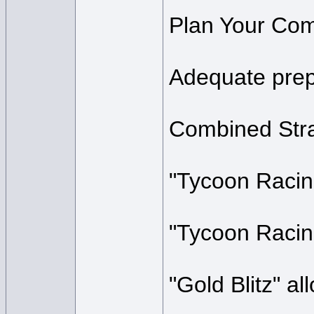
Plan Your Com
Adequate prepa
Combined Stra
"Tycoon Racing
"Tycoon Racing
"Gold Blitz" al