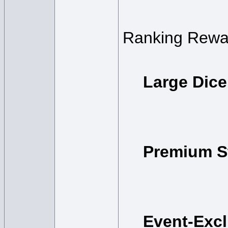
Ranking Rewa
Large Dice
Premium S
Event-Exc