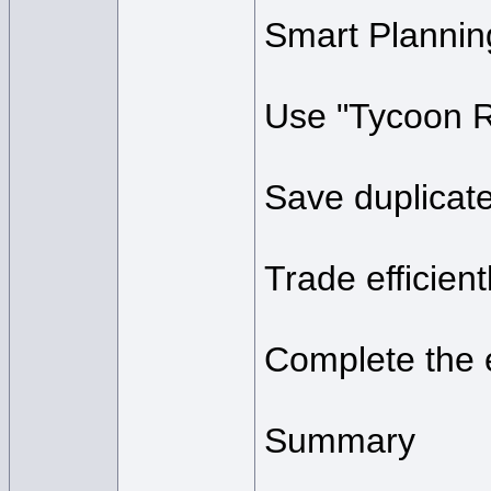
Smart Plannin
Use "Tycoon Ra
Save duplicate
Trade efficient
Complete the e
Summary