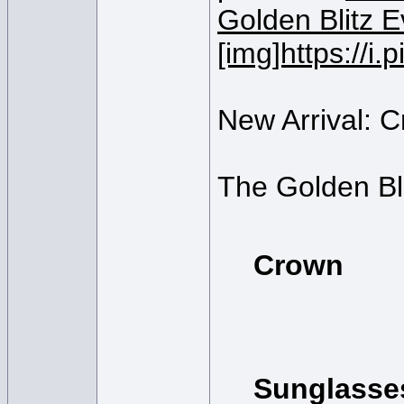
[img]https://
New Arrival: 
The Golden Bli
Crown
Sunglasse