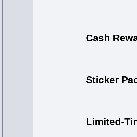
Cash Rewa
Sticker Pa
Limited-T