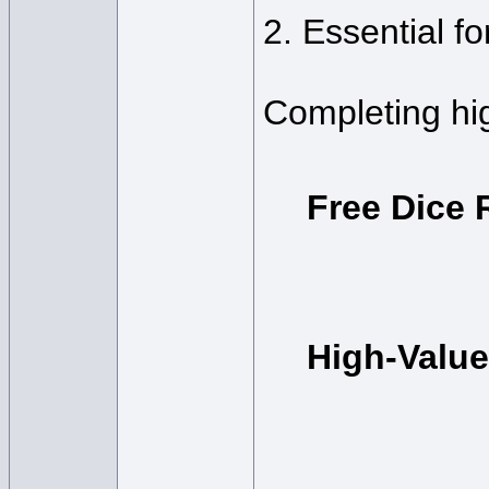
2. Essential f
Completing hig
Free Dice 
High-Valu