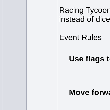
Racing Tycoon 
instead of dic
Event Rules
Use flags t
Move forwa