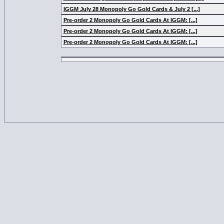
IGGM July 28 Monopoly Go Gold Cards & July 2 [...]
Pre-order 2 Monopoly Go Gold Cards At IGGM: [...]
Pre-order 2 Monopoly Go Gold Cards At IGGM: [...]
Pre-order 2 Monopoly Go Gold Cards At IGGM: [...]