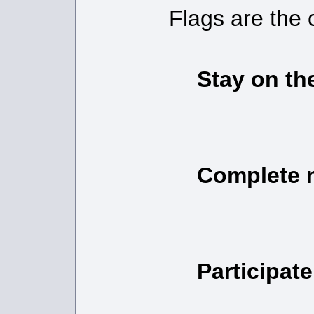
Flags are the 
Stay on th
Complete 
Participat