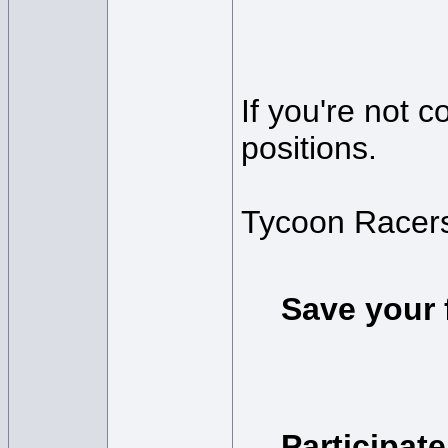
If you're not 
positions.
Tycoon Racers
Save your 
Participate