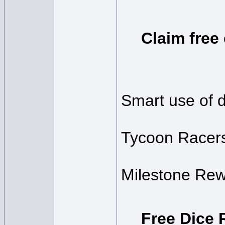
Claim free
Smart use of di
Tycoon Racer
Milestone Rew
Free Dice 