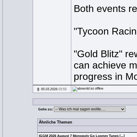
Both events r
"Tycoon Racing
"Gold Blitz" r
can achieve mi
progress in M
0
05.03.2026
03:55
Gehe zu:
Ähnliche Themen
IGGM 2026 August 7 Monopoly Go Looney Tunes [...]