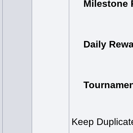
Milestone
Daily Rew
Tournamen
Keep Duplicate