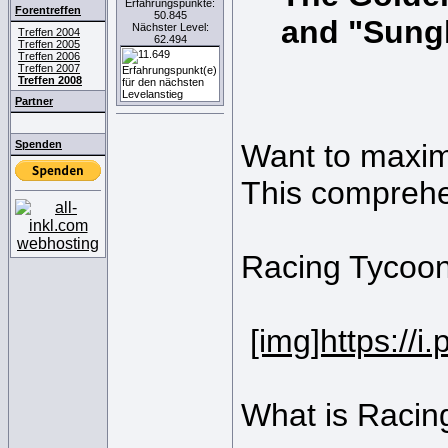
Erfahrungspunkte:
Forentreffen
50.845
and "Sung
Nächster Level:
Treffen 2004
62.494
Treffen 2005
Treffen 2006
Treffen 2007
Treffen 2008
Partner
Spenden
Want to maxim
This comprehe
Racing Tycoon
[img]https://
What is Racin