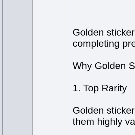
Golden sticker
completing pre
Why Golden St
1. Top Rarity
Golden sticker
them highly va