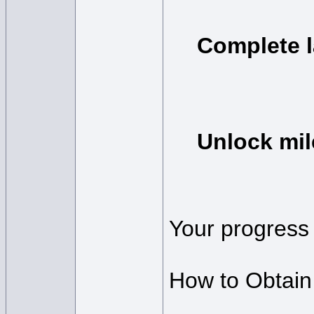
Complete 
Unlock mil
Your progress 
How to Obtain